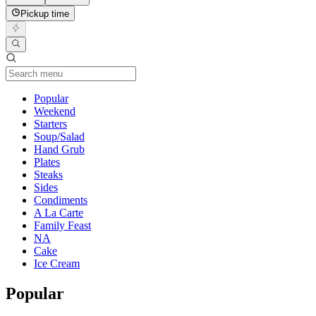
Pickup time
Current Category
Popular
Weekend
Starters
Soup/Salad
Hand Grub
Plates
Steaks
Sides
Condiments
A La Carte
Family Feast
NA
Cake
Ice Cream
Popular