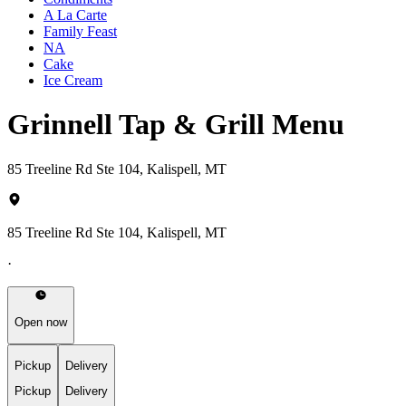
A La Carte
Family Feast
NA
Cake
Ice Cream
Grinnell Tap & Grill Menu
85 Treeline Rd Ste 104, Kalispell, MT
85 Treeline Rd Ste 104, Kalispell, MT
·
Open now
Pickup
Delivery
Pickup
Delivery