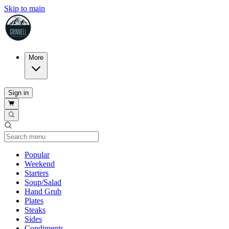
Skip to main
More
Sign in
Current Category
Popular
Weekend
Starters
Soup/Salad
Hand Grub
Plates
Steaks
Sides
Condiments