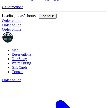
Get directions
Loading today's hours...
See hours
Order online
Order online
Order online
Menu
Reservations
Our Story
We're Hiring
Gift Cards
Contact
Order online