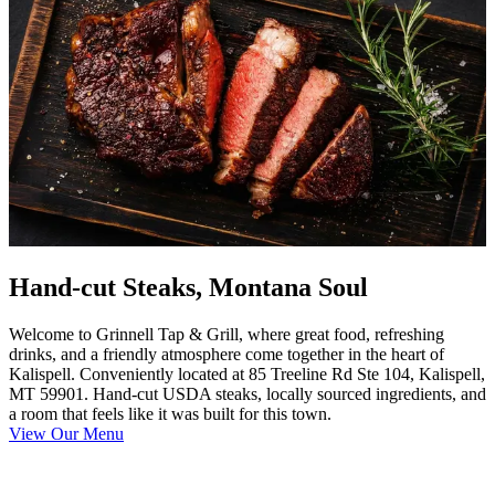
Hand-cut Steaks, Montana Soul
Welcome to Grinnell Tap & Grill, where great food, refreshing
drinks, and a friendly atmosphere come together in the heart of
Kalispell. Conveniently located at 85 Treeline Rd Ste 104, Kalispell,
MT 59901. Hand-cut USDA steaks, locally sourced ingredients, and
a room that feels like it was built for this town.
View Our Menu