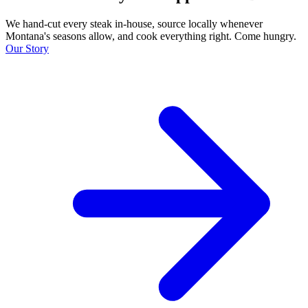
We hand-cut every steak in-house, source locally whenever
Montana's seasons allow, and cook everything right. Come hungry.
Our Story