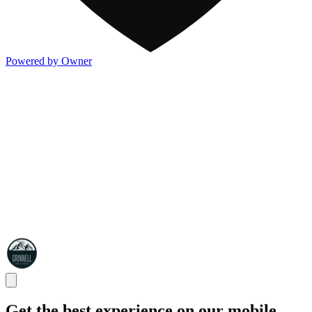
Powered by Owner
Get the best experience on our mobile