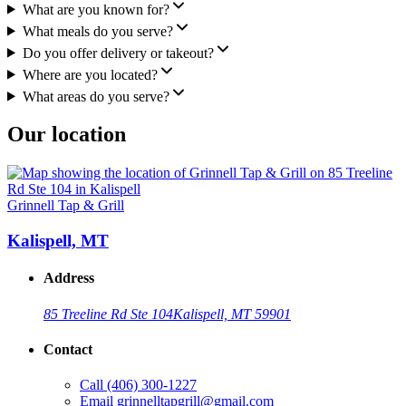
What are you known for?
What meals do you serve?
Do you offer delivery or takeout?
Where are you located?
What areas do you serve?
Our location
Grinnell Tap & Grill
Kalispell, MT
Address
85 Treeline Rd Ste 104
Kalispell, MT 59901
Contact
Call
(406) 300-1227
Email
grinnelltapgrill@gmail.com