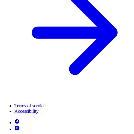
Terms of service
Accessibility