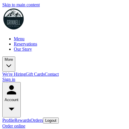
Skip to main content
Menu
Reservations
Our Story
More
We're Hiring
Gift Cards
Contact
Sign in
Account
Profile
Rewards
Orders
Logout
Order online