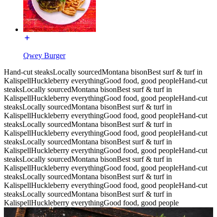
Qwey Burger
Hand-cut steaks
Locally sourced
Montana bison
Best surf & turf in
Kalispell
Huckleberry everything
Good food, good people
Hand-cut
steaks
Locally sourced
Montana bison
Best surf & turf in
Kalispell
Huckleberry everything
Good food, good people
Hand-cut
steaks
Locally sourced
Montana bison
Best surf & turf in
Kalispell
Huckleberry everything
Good food, good people
Hand-cut
steaks
Locally sourced
Montana bison
Best surf & turf in
Kalispell
Huckleberry everything
Good food, good people
Hand-cut
steaks
Locally sourced
Montana bison
Best surf & turf in
Kalispell
Huckleberry everything
Good food, good people
Hand-cut
steaks
Locally sourced
Montana bison
Best surf & turf in
Kalispell
Huckleberry everything
Good food, good people
Hand-cut
steaks
Locally sourced
Montana bison
Best surf & turf in
Kalispell
Huckleberry everything
Good food, good people
Hand-cut
steaks
Locally sourced
Montana bison
Best surf & turf in
Kalispell
Huckleberry everything
Good food, good people