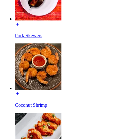
Pork Skewers
Coconut Shrimp