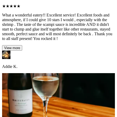
★
★
★
★
★
What a wonderful eatery!! Excellent service! Excellent foods and
atmosphere, if I could give 10 stars I would , especially with the
shrimp . The taste of the scampi sauce is incredible AND it didn't
start to clump and glue itself together like other restaurants, stayed
smooth, perfect sauce and will most definitely be back . Thank you
to all staff present! You rocked it !
View more
Addie K.