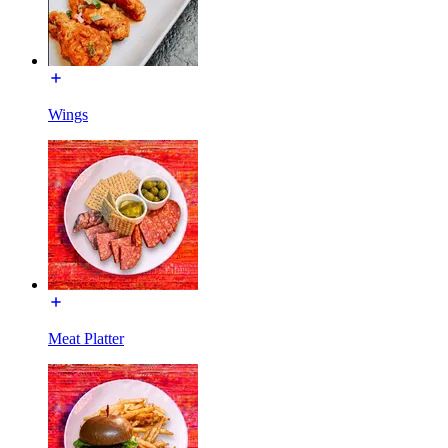
Wings
Meat Platter