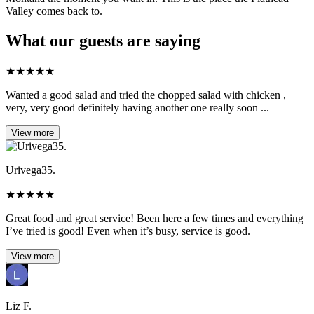
Valley comes back to.
What our guests are saying
★
★
★
★
★
Wanted a good salad and tried the chopped salad with chicken ,
very, very good definitely having another one really soon ...
View more
Urivega35.
★
★
★
★
★
Great food and great service! Been here a few times and everything
I’ve tried is good! Even when it’s busy, service is good.
View more
Liz F.