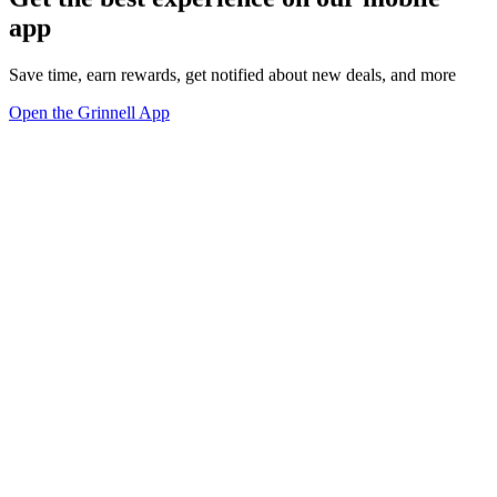
app
Save time, earn rewards, get notified about new deals, and more
Open the Grinnell App