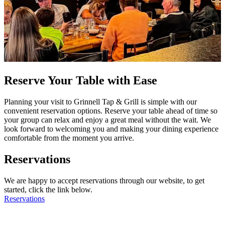
Reserve Your Table with Ease
Planning your visit to Grinnell Tap & Grill is simple with our
convenient reservation options. Reserve your table ahead of time so
your group can relax and enjoy a great meal without the wait. We
look forward to welcoming you and making your dining experience
comfortable from the moment you arrive.
Reservations
We are happy to accept reservations through our website, to get
started, click the link below.
Reservations