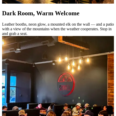
Dark Room, Warm Welcome
Leather booths, neon glow, a mounted elk on the wall — and a patio
with a view of the mountains when the weather cooperates. Stop in
and grab a seat.