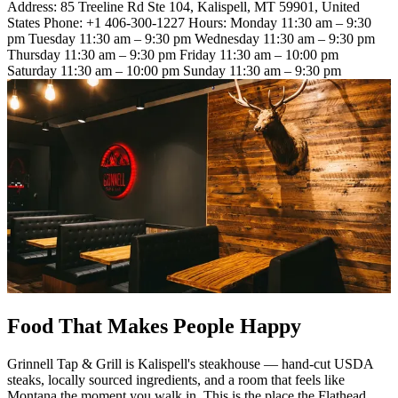
Address: 85 Treeline Rd Ste 104, Kalispell, MT 59901, United
States Phone: +1 406-300-1227 Hours: Monday 11:30 am – 9:30
pm Tuesday 11:30 am – 9:30 pm Wednesday 11:30 am – 9:30 pm
Thursday 11:30 am – 9:30 pm Friday 11:30 am – 10:00 pm
Saturday 11:30 am – 10:00 pm Sunday 11:30 am – 9:30 pm
Food That Makes People Happy
Grinnell Tap & Grill is Kalispell's steakhouse — hand-cut USDA
steaks, locally sourced ingredients, and a room that feels like
Montana the moment you walk in. This is the place the Flathead