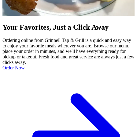
Your Favorites, Just a Click Away
Ordering online from Grinnell Tap & Grill is a quick and easy way
to enjoy your favorite meals wherever you are. Browse our menu,
place your order in minutes, and we'll have everything ready for
pickup or takeout. Fresh food and great service are always just a few
clicks away.
Order Now