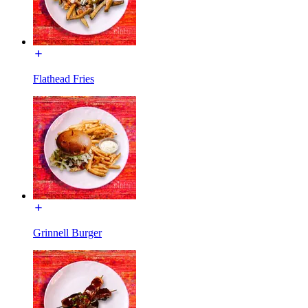
Flathead Fries
Grinnell Burger