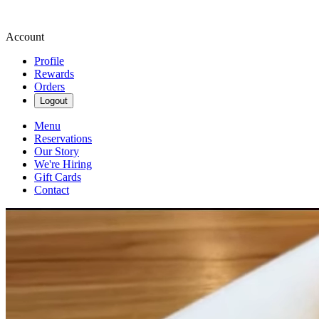
Account
Profile
Rewards
Orders
Logout
Menu
Reservations
Our Story
We're Hiring
Gift Cards
Contact