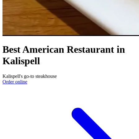
Best American Restaurant in
Kalispell
Kalispell's go-to steakhouse
Order online