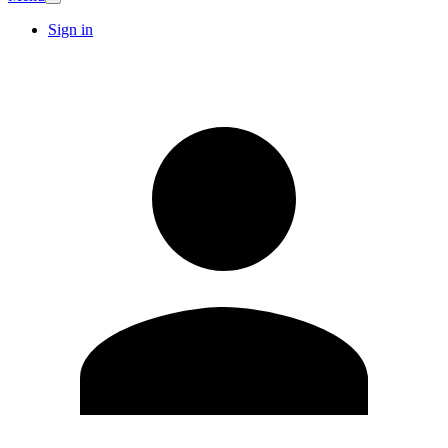
Sign in