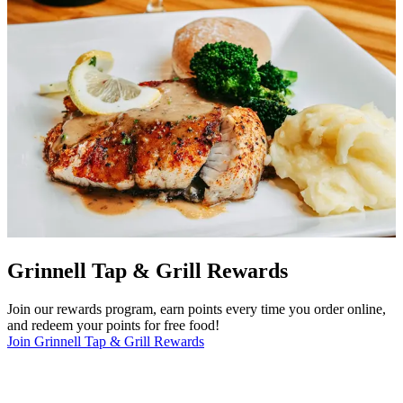
Grinnell Tap & Grill Rewards
Join our rewards program, earn points every time you order online,
and redeem your points for free food!
Join Grinnell Tap & Grill Rewards