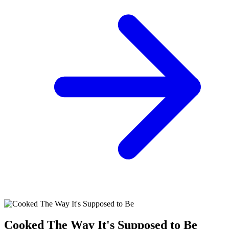
Cooked The Way It's Supposed to Be