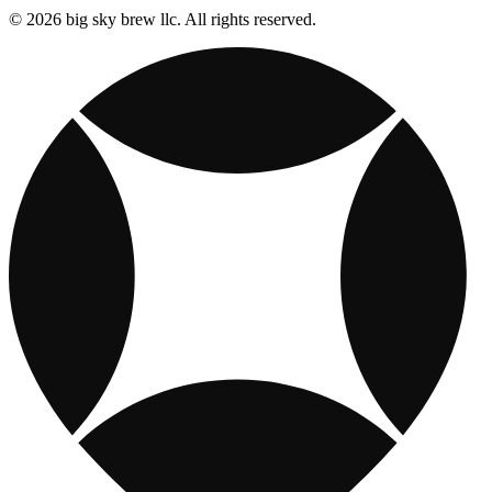
© 2026 big sky brew llc. All rights reserved.