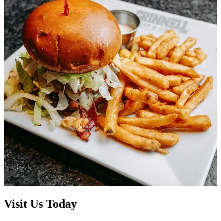
Visit Us Today