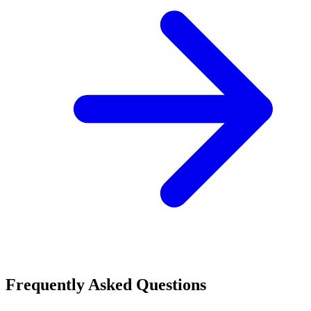
Frequently Asked Questions