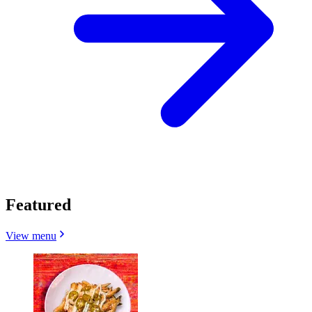
Featured
View menu