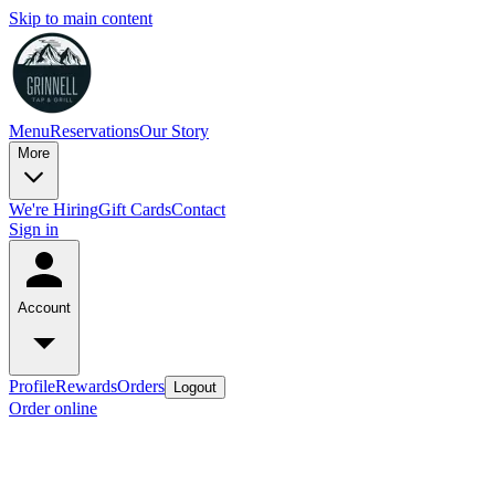
Skip to main content
Menu
Reservations
Our Story
More
We're Hiring
Gift Cards
Contact
Sign in
Account
Profile
Rewards
Orders
Logout
Order online