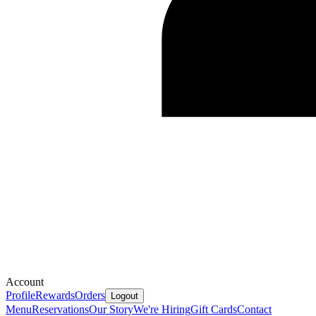
Account
Profile
Rewards
Orders
Logout
Menu
Reservations
Our Story
We're Hiring
Gift Cards
Contact